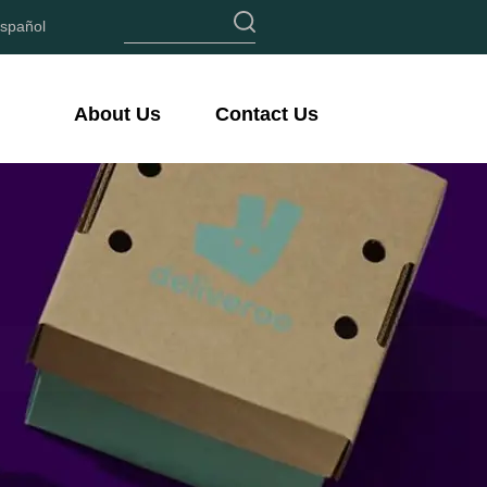
spañol
About Us
Contact Us