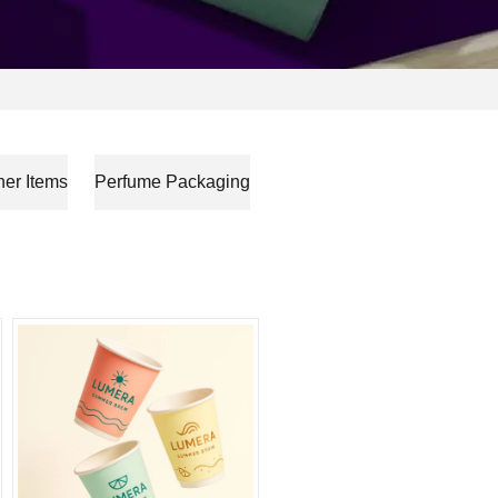
her Items
Perfume Packaging