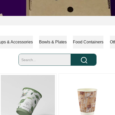
ups & Accessories
Bowls & Plates
Food Containers
Ot