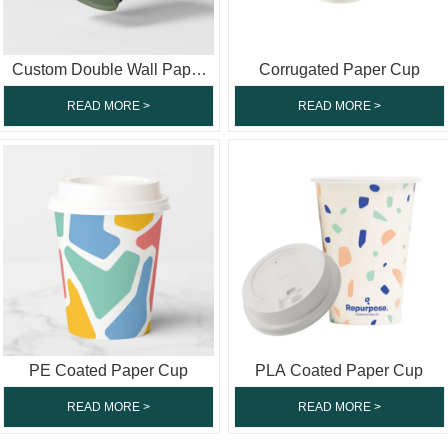
Custom Double Wall Paper
Corrugated Paper Cup
Cup
READ MORE >
READ MORE >
PE Coated Paper Cup
PLA Coated Paper Cup
READ MORE >
READ MORE >