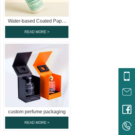
Water-based Coated Paper
Cup
READ MORE >
custom perfume packaging
READ MORE >