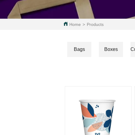
Home
>
Products
Bags
Boxes
C