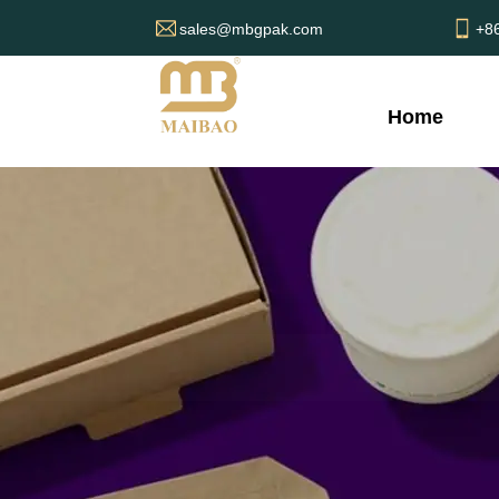
sales@mbgpak.com
+8
Home