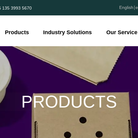
English
e
6 135 3993 5670
Products
Industry Solutions
Our Service
PRODUCTS