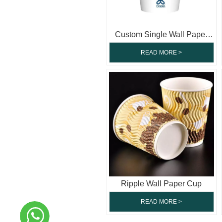
Custom Single Wall Paper
Cup
READ MORE >
Ripple Wall Paper Cup
READ MORE >